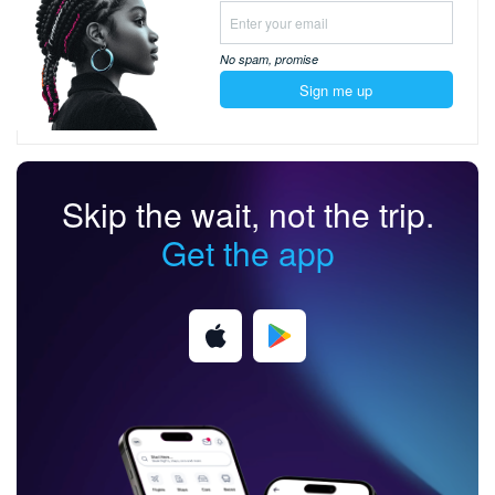
No spam,
promise
Sign me up
Skip the wait, not the trip.
Get the app