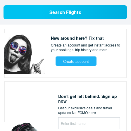
Search Flights
New around here? Fix that
Create an account and get instant access to
your bookings,
trip history and more.
Create account
Don't get left behind. Sign up
now
Get our exclusive deals and travel
updates
No FOMO here