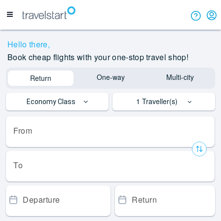
Hello
there,
Book cheap flights with your one-stop travel shop!
One-way
Multi-city
Return
1
Traveller(s)
Economy Class
From
To
Departure
Return