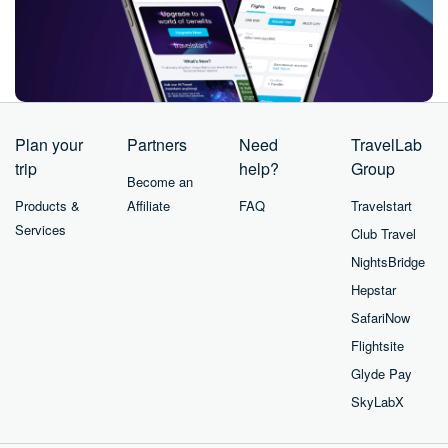
Plan your
Partners
Need
TravelLab
trip
help?
Group
Become an
Products &
Affiliate
FAQ
Travelstart
Services
Club Travel
NightsBridge
Hepstar
SafariNow
Flightsite
Glyde Pay
SkyLabX